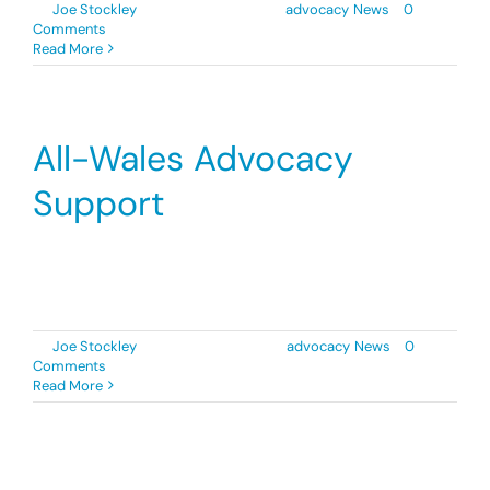
By
Joe Stockley
|
2 September 2022
|
advocacy
,
News
|
0
Comments
Donate
Read More
Search
for:
All-Wales Advocacy
Support
Diverse Cymru are delighted to announce a
temporary expansion of [...]
By
Joe Stockley
|
29 November 2021
|
advocacy
,
News
|
0
Comments
Read More