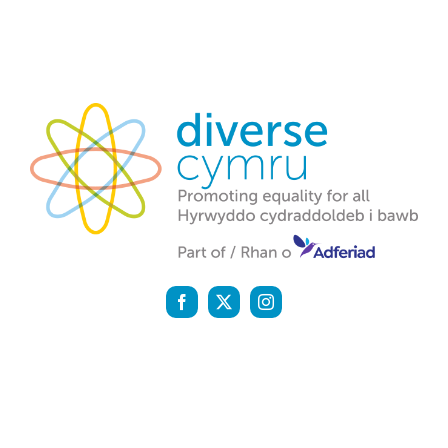
Diverse Cymru is a registered charity (1142159) and a
company registered in England and Wales (07058600)