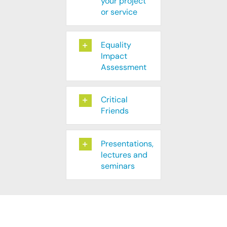
your project
or service
Equality
Impact
Assessment
Critical
Friends
Presentations,
lectures and
seminars