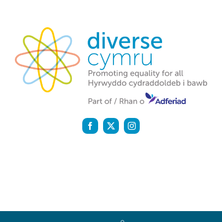
Diverse Cymru is a registered charity (1142159) and a
company registered in England and Wales (07058600)