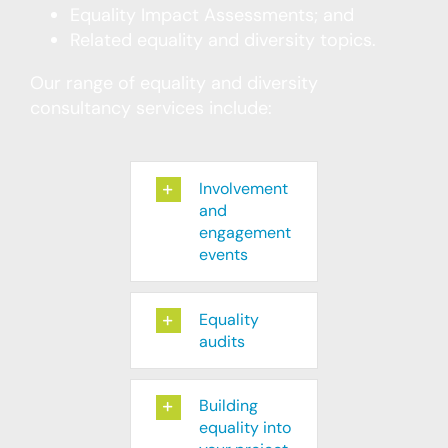
Equality Impact Assessments; and
Related equality and diversity topics.
Our range of equality and diversity
consultancy services include:
Involvement
and
engagement
events
Equality
audits
Building
equality into