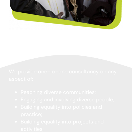
We provide one-to-one consultancy on any
aspect of:
Reaching diverse communities;
Engaging and involving diverse people;
Building equality into policies and
practice;
Building equality into projects and
activities;