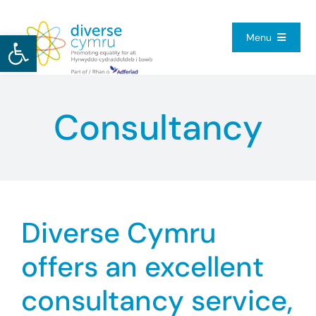
Skip
to
Open toolbar
Menu
content
Home
Consultancy
About Us
Our Services
Diverse Cymru
Resource Hub
offers an excellent
Get Involved
consultancy service,
Contact