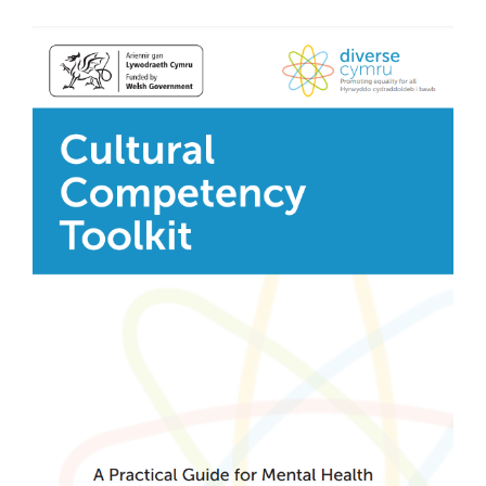
View
Donate
Larger
Image
Search
for: