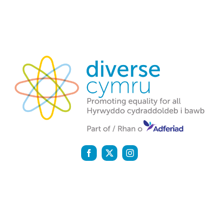
Diverse Cymru is a registered charity (1142159) and a
company registered in England and Wales (07058600)