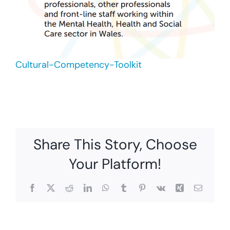
Cultural-Competency-Toolkit
Share This Story, Choose
Your Platform!
Facebook
X
Reddit
LinkedIn
WhatsApp
Tumblr
Pinterest
Vk
Xing
Email