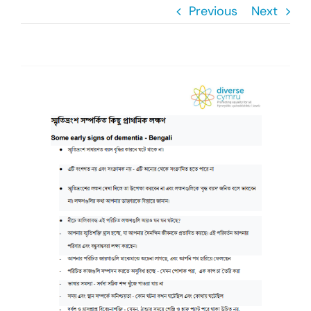
Previous
Next
Donate
Search
View
for:
Larger
Image