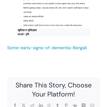
Some-early-signs-of-dementia-Bengali
Share This Story, Choose
Your Platform!
Facebook
X
Reddit
LinkedIn
WhatsApp
Tumblr
Pinterest
Vk
Xing
Email