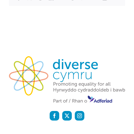
Diverse Cymru is a registered charity (1142159) and a