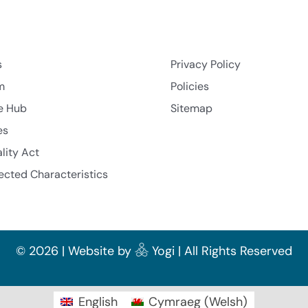
s
Privacy Policy
m
Policies
e Hub
Sitemap
es
lity Act
ected Characteristics
©
2026 | Website by
Yogi
| All Rights Reserved
English
Cymraeg
(
Welsh
)