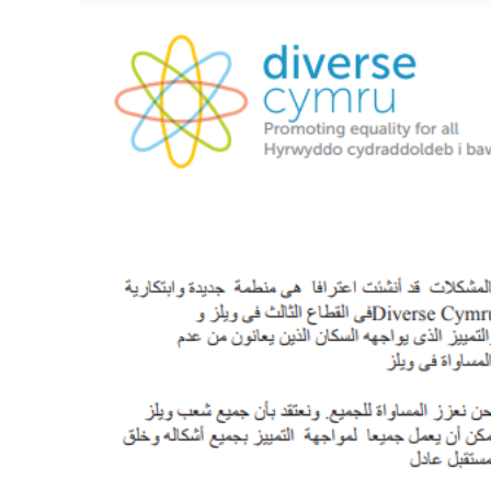
View
Larger
Image