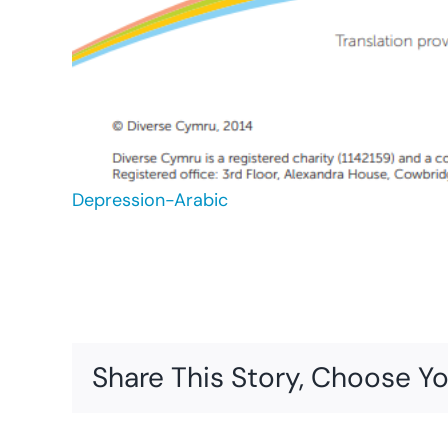
Depression-Arabic
Share This Story, Choose Yo