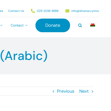
ies
Contact Us
029 2036 8888
info@diverse.cymru
Donate
Contact
(Arabic)
Previous
Next