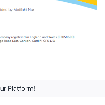
ur Platform!