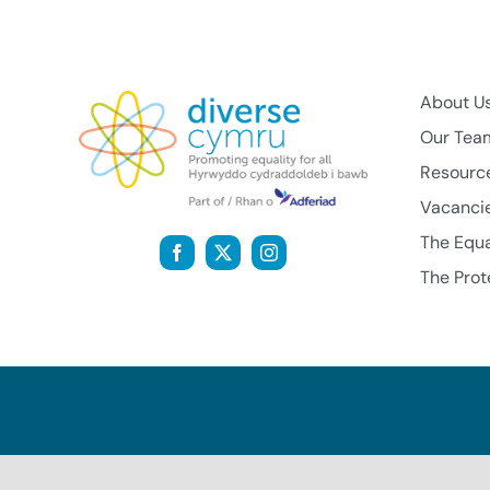
About U
Our Tea
Resourc
Vacanci
The Equa
The Prot