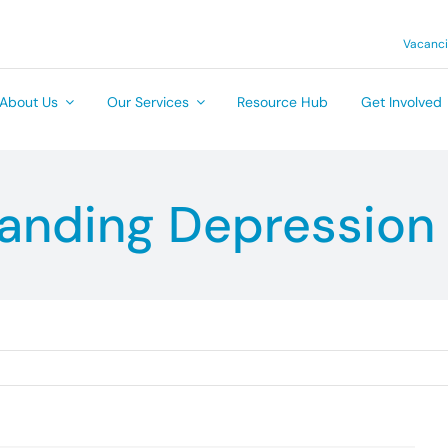
Vacanc
About Us
Our Services
Resource Hub
Get Involved
anding Depression 