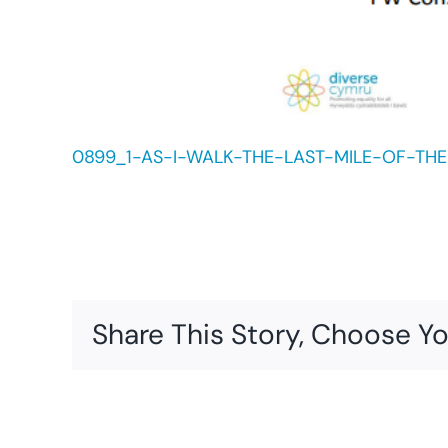
0899_1-AS-I-WALK-THE-LAST-MILE-OF-THE-
Share This Story, Choose Yo