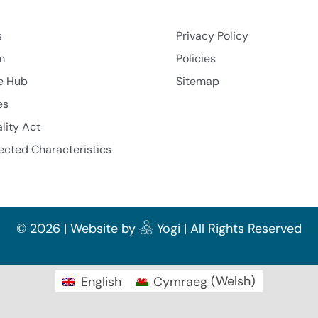
s
Privacy Policy
m
Policies
e Hub
Sitemap
es
lity Act
ected Characteristics
©
2026 | Website by
Yogi
| All Rights Reserved
English
Cymraeg
(
Welsh
)