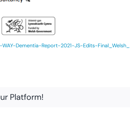
WAY-Dementia-Report-2021-JS-Edits-Final_Welsh_A
ur Platform!