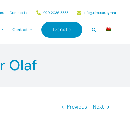
ies
Contact Us
029 2036 8888
info@diverse.cymru
Donate
Contact
r Olaf
Previous
Next