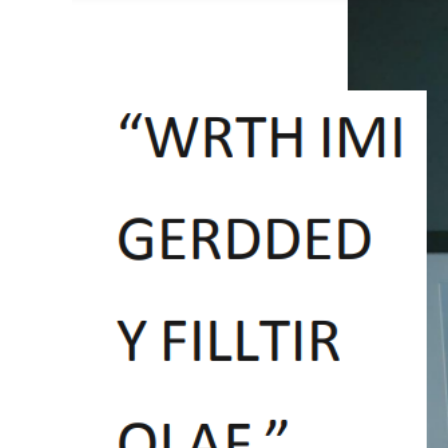
View
Larger
Image