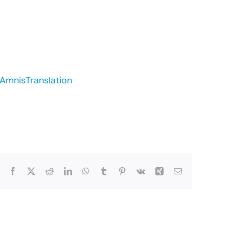
mnisTranslation
Facebook
X
Reddit
LinkedIn
WhatsApp
Tumblr
Pinterest
Vk
Xing
Email