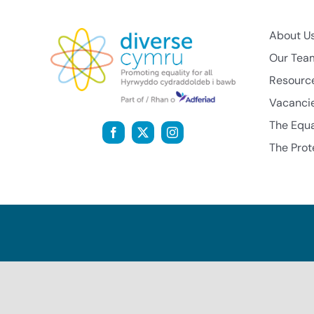
About U
Our Tea
Resourc
Vacanci
The Equa
The Prot