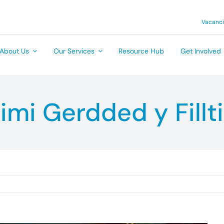
Vacanc
About Us
Our Services
Resource Hub
Get Involved
imi Gerdded y Fillti