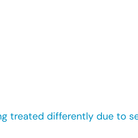
 sexual orientation has the purpose or effect of violat
r offensive environment for that individual.
 an organisation can show that it did everything it co
ainst it. You may still be able to make a claim against
 you have made a complaint, or you are supporting so
sexual orientation.
treated differently due to sex
 where belonging to a particular sexual orientation is