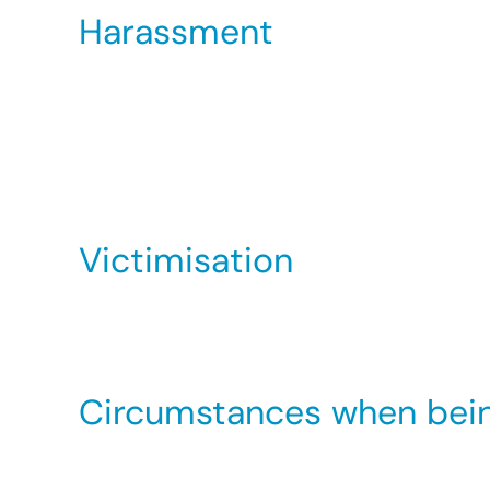
Harassment
This is unwanted conduct related to a person’s
intimidating, hostile, degrading, humiliating o
Harassment can never be justified. However, if
not be able to make a claim for harassment ag
Victimisation
This occurs when you are treated badly for
Equality Act related discrimination based on 
Circumstances when being 
There may be an occupational requirement