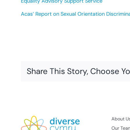
Equality Advisory Support Service
Acas’ Report on Sexual Orientation Discrimin
Share This Story, Choose Yo
About U
Our Tea