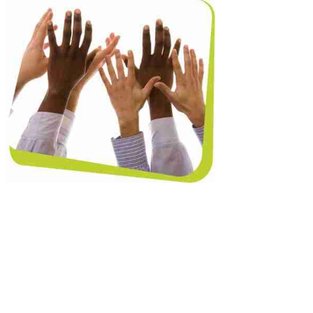
ination’ found that the number of lesbian,
ntation had risen from 11% in 2013 to 20% in
loyees who are not trans have been the
the LGBT community. However, 53% of LGBT
, gay and bi equality.