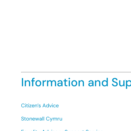
to recruit an advice worker who has exp
must be lesbian or gay.
An organisation may take positive action
they are underrepresented.
The treatment falls within one of the ex
Where a religious or belief organisation i
services. This only applies where the org
The restrictions imposed must be necessa
held religious beliefs of its followers.
Information and Su
Citizen’s Advice
Stonewall Cymru