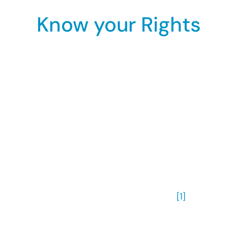
Know your Rights
The Equality Act 2010 states that you must no
as:
orientation towards people of the same
orientation towards people of the oppos
orientation towards people of the same 
This means that sexual discrimination include
act applies equally to all orientations.
The Act applies to goods and services, all e
transfers, dismissals and training.
[1]
There are four main types of sexual orientati