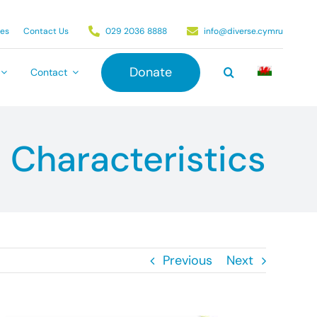
ies
Contact Us
029 2036 8888
info@diverse.cymru
Donate
Contact
 Characteristics
Previous
Next