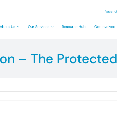
Vacanc
About Us
Our Services
Resource Hub
Get Involved
ion – The Protected