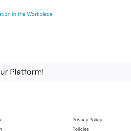
ation in the Workplace
ur Platform!
s
Privacy Policy
m
Policies