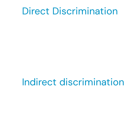
Direct Discrimination
This occurs when someone treats you less favo
interview, a woman makes a reference to her g
they have interviewed. Additionally, direct d
Someone thinks you have a particular sex
Because you are connected to someone wh
Indirect discrimination
This occurs when an organisation has a polic
disadvantaging people of a particular sexual 
However, in limited circumstances, an organis
good reason for this (also known as an objecti