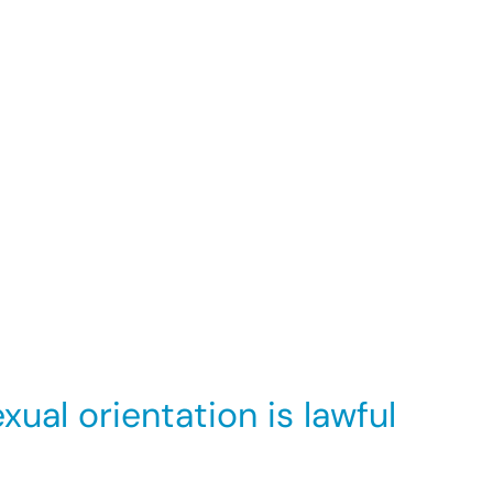
ing an individual’s dignity or creating an
uld to prevent such behaviour, then you will
 the harasser.
meone who has made a complaint, under the
ual orientation is lawful
 essential to the job. E.g. an employer wants