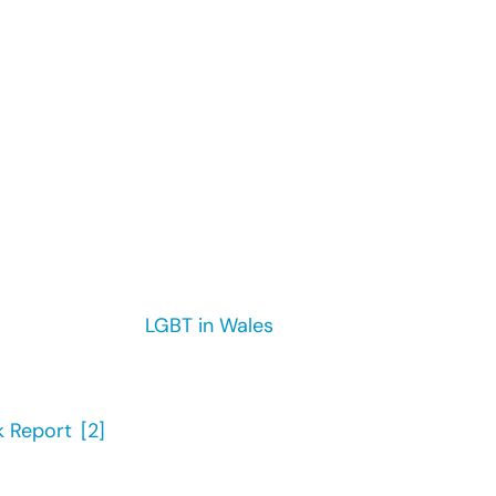
found that the proportion of the population in
l has increased from 1.3% in 2012 to 2.4% in 2018.
u’s 2017 report ‘
LGBT in Wales
: Hate Crime and Discrim
ed hate crime or an incident due to their sexual orie
 Report
,’
[2]
found that 16% of lesbian, gay and bi emp
m customers and clients because they are a part of 
workplace demonstrates visible commitment to lesbian