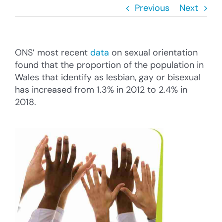
Cysylltu â’r Cyngor
Previous
Next
Cyfrannu
ONS’ most recent
data
on sexual orientation
Search
found that the proportion of the population in
for:
Wales that identify as lesbian, gay or bisexual
has increased from 1.3% in 2012 to 2.4% in
2018.