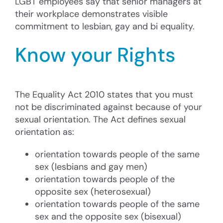
LGBT employees say that senior managers at
their workplace demonstrates visible
commitment to lesbian, gay and bi equality.
Know your Rights
The Equality Act 2010 states that you must
not be discriminated against because of your
sexual orientation. The Act defines sexual
orientation as:
orientation towards people of the same
sex (lesbians and gay men)
orientation towards people of the
opposite sex (heterosexual)
orientation towards people of the same
sex and the opposite sex (bisexual)