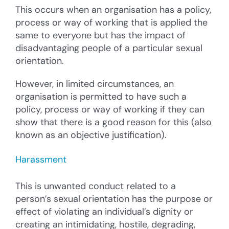
This occurs when an organisation has a policy,
process or way of working that is applied the
same to everyone but has the impact of
disadvantaging people of a particular sexual
orientation.
However, in limited circumstances, an
organisation is permitted to have such a
policy, process or way of working if they can
show that there is a good reason for this (also
known as an objective justification).
Harassment
This is unwanted conduct related to a
person’s sexual orientation has the purpose or
effect of violating an individual’s dignity or
creating an intimidating, hostile, degrading,