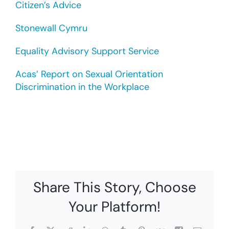
Citizen’s Advice
Stonewall Cymru
Equality Advisory Support Service
Acas’ Report on Sexual Orientation
Discrimination in the Workplace
Share This Story, Choose
Your Platform!