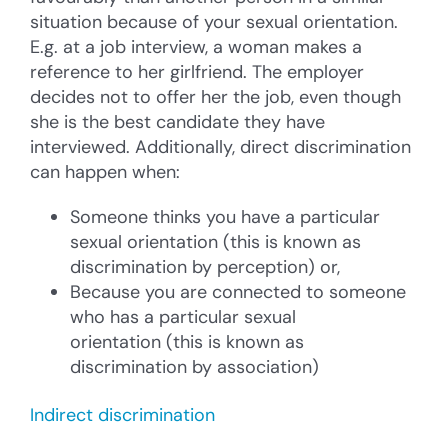
situation because of your sexual orientation.
E.g. at a job interview, a woman makes a
reference to her girlfriend. The employer
decides not to offer her the job, even though
she is the best candidate they have
interviewed. Additionally, direct discrimination
can happen when:
Someone thinks you have a particular
sexual orientation (this is known as
discrimination by perception) or,
Because you are connected to someone
who has a particular sexual
orientation (this is known as
discrimination by association)
Indirect discrimination