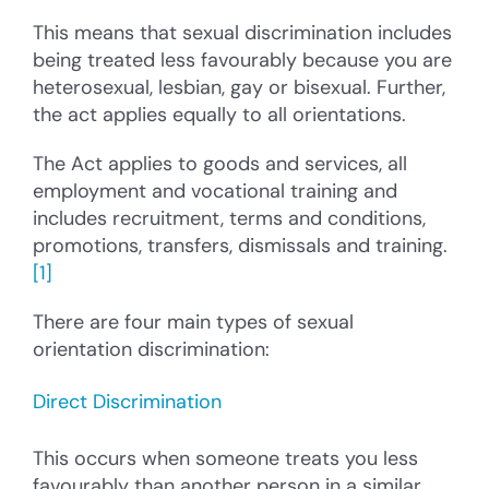
This means that sexual discrimination includes
being treated less favourably because you are
heterosexual, lesbian, gay or bisexual. Further,
the act applies equally to all orientations.
The Act applies to goods and services, all
employment and vocational training and
includes recruitment, terms and conditions,
promotions, transfers, dismissals and training.
[1]
There are four main types of sexual
orientation discrimination:
Direct Discrimination
This occurs when someone treats you less
favourably than another person in a similar