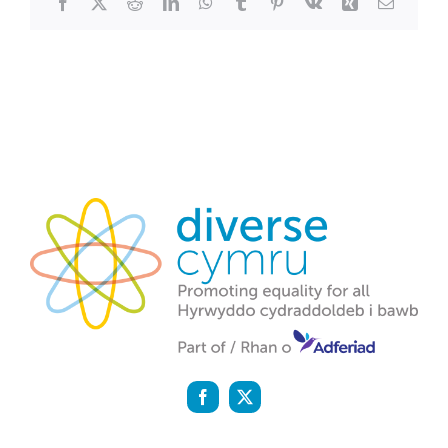
Facebook
X
Reddit
LinkedIn
WhatsApp
Tumblr
Pinterest
Vk
Xing
Email