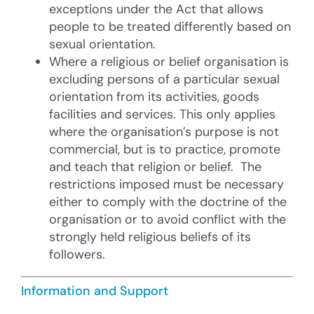
exceptions under the Act that allows
people to be treated differently based on
sexual orientation.
Where a religious or belief organisation is
excluding persons of a particular sexual
orientation from its activities, goods
facilities and services. This only applies
where the organisation’s purpose is not
commercial, but is to practice, promote
and teach that religion or belief. The
restrictions imposed must be necessary
either to comply with the doctrine of the
organisation or to avoid conflict with the
strongly held religious beliefs of its
followers.
Information and Support