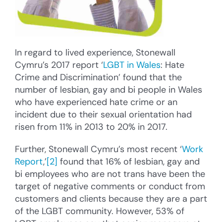
In regard to lived experience, Stonewall
Cymru’s 2017 report ‘
LGBT in Wales
: Hate
Crime and Discrimination’ found that the
number of lesbian, gay and bi people in Wales
who have experienced hate crime or an
incident due to their sexual orientation had
risen from 11% in 2013 to 20% in 2017.
Further, Stonewall Cymru’s most recent ‘
Work
Report
,’
[2]
found that 16% of lesbian, gay and
bi employees who are not trans have been the
target of negative comments or conduct from
customers and clients because they are a part
of the LGBT community. However, 53% of