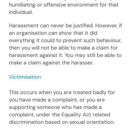
humiliating or offensive environment for that
individual.
Harassment can never be justified. However, if
an organisation can show that it did
everything it could to prevent such behaviour,
then you will not be able to make a claim for
harassment against it. You may still be able to
make a claim against the harasser.
Victimisation
This occurs when you are treated badly for
you have made a complaint, or you are
supporting someone who has made a
complaint, under the Equality Act related
discrimination based on sexual orientation.