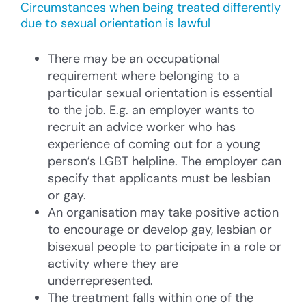
Circumstances when being treated differently
due to sexual orientation is lawful
There may be an occupational
requirement where belonging to a
particular sexual orientation is essential
to the job. E.g. an employer wants to
recruit an advice worker who has
experience of coming out for a young
person’s LGBT helpline. The employer can
specify that applicants must be lesbian
or gay.
An organisation may take positive action
to encourage or develop gay, lesbian or
bisexual people to participate in a role or
activity where they are
underrepresented.
The treatment falls within one of the