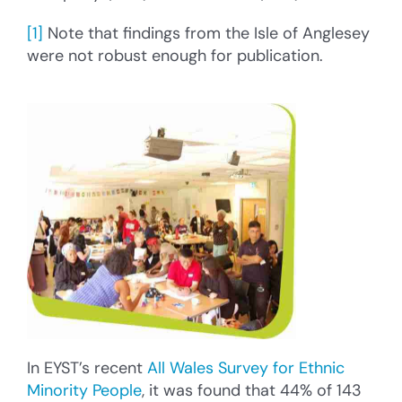
[1]
Note that findings from the Isle of Anglesey
were not robust enough for publication.
In EYST’s recent
All Wales Survey for Ethnic
Minority People
, it was found that 44% of 143