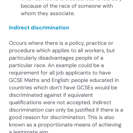
because of the race of someone with
whom they associate.
Indirect discrimination
Occurs where there is a policy, practice or
procedure which applies to all workers, but
particularly disadvantages people of a
particular race. An example could be a
requirement for all job applicants to have
GCSE Maths and English: people educated in
countries which don’t have GCSEs would be
discriminated against if equivalent
qualifications were not accepted. Indirect
discrimination can only be justified if there is a
good reason for discrimination. This is also
known as a proportionate means of achieving
a legitimate aim.