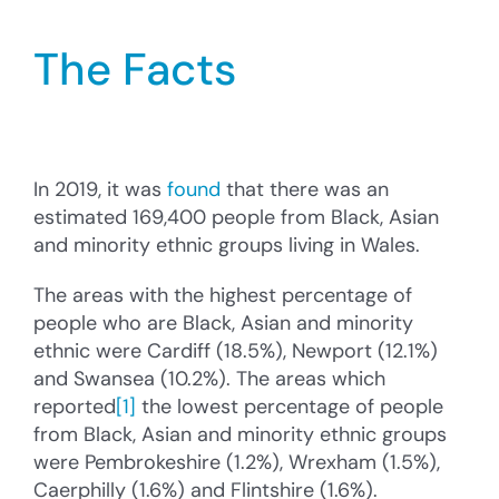
Cysylltu â’r Cyngor
The Facts
Cyfrannu
Search
for:
In 2019, it was
found
that there was an
estimated 169,400 people from Black, Asian
and minority ethnic groups living in Wales.
The areas with the highest percentage of
people who are Black, Asian and minority
ethnic were Cardiff (18.5%), Newport (12.1%)
and Swansea (10.2%). The areas which
reported
[1]
the lowest percentage of people
from Black, Asian and minority ethnic groups
were Pembrokeshire (1.2%), Wrexham (1.5%),
Caerphilly (1.6%) and Flintshire (1.6%).