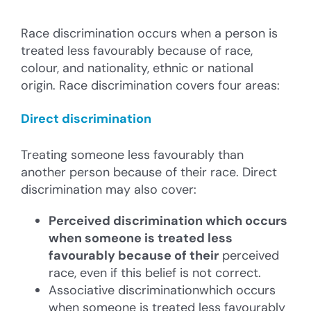
Race discrimination occurs when a person is
treated less favourably because of race,
colour, and nationality, ethnic or national
origin. Race discrimination covers four areas:
Direct discrimination
Treating someone less favourably than
another person because of their race. Direct
discrimination may also cover:
Perceived discrimination
which occurs
when someone is treated less
favourably because of their
perceived
race, even if this belief is not correct.
Associative discriminationwhich occurs
when someone is treated less favourably