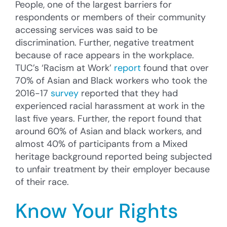
People, one of the largest barriers for
respondents or members of their community
accessing services was said to be
discrimination. Further, negative treatment
because of race appears in the workplace.
TUC’s ‘Racism at Work’
report
found that over
70% of Asian and Black workers who took the
2016-17
survey
reported that they had
experienced racial harassment at work in the
last five years. Further, the report found that
around 60% of Asian and black workers, and
almost 40% of participants from a Mixed
heritage background reported being subjected
to unfair treatment by their employer because
of their race.
Know Your Rights