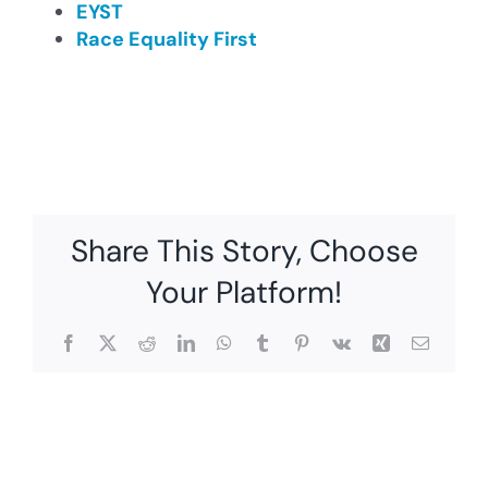
EYST
Race Equality First
Share This Story, Choose
Your Platform!
Facebook
X
Reddit
LinkedIn
WhatsApp
Tumblr
Pinterest
Vk
Xing
Email