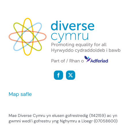
Map safle
Mae Diverse Cymru yn elusen gofrestredig (1142159) ac yn
gwmni wedi’i gofrestru yng Nghymru a Lloegr (07058600)