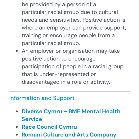
be provided by a person of a
particular racial group due to cultural
needs and sensitivities. Positive action is
where an employer can provide support,
training or encourage people from a
particular racial group.
An employer or organisation may take
positive action to encourage
participation of people in a racial group
that is under-represented or
disadvantaged in a role or activity.
Information and Support
Diverse Cymru – BME Mental Health
Service
Race Council Cymru
Romani Culture and Arts Company