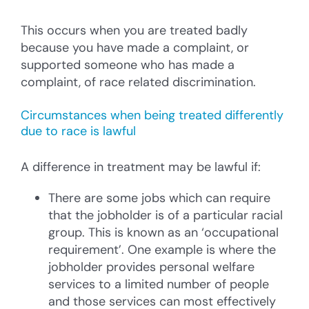
This occurs when you are treated badly
because you have made a complaint, or
supported someone who has made a
complaint, of race related discrimination.
Circumstances when being treated differently
due to race is lawful
A difference in treatment may be lawful if:
There are some jobs which can require
that the jobholder is of a particular racial
group. This is known as an ‘occupational
requirement’. One example is where the
jobholder provides personal welfare
services to a limited number of people
and those services can most effectively