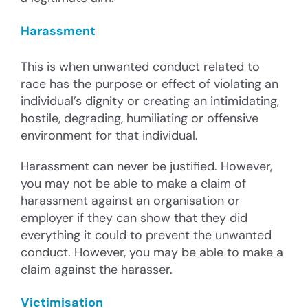
Harassment
This is when unwanted conduct related to
race has the purpose or effect of violating an
individual’s dignity or creating an intimidating,
hostile, degrading, humiliating or offensive
environment for that individual.
Harassment can never be justified. However,
you may not be able to make a claim of
harassment against an organisation or
employer if they can show that they did
everything it could to prevent the unwanted
conduct. However, you may be able to make a
claim against the harasser.
Victimisation