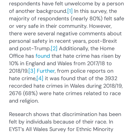
respondents have felt unwelcome by a person
of another background.
[1]
In this survey, the
majority of respondents (nearly 80%) felt safe
or very safe in their community. However,
there were several negative comments about
personal safety in recent years, post-Brexit
and post-Trump.
[2]
Additionally, the Home
Office has
found
that hate crime has risen by
10% in England and Wales from 2017/18 to
2018/19.
[3]
Further
, from police reports on
hate crime,
[4]
it was found that of the 3932
recorded hate crimes in Wales during 2018/19,
2676 (68%) were hate crimes related to race
and religion.
Research shows that discrimination has been
felt by individuals because of their race. In
EYST’s All Wales Survey for Ethnic Minority