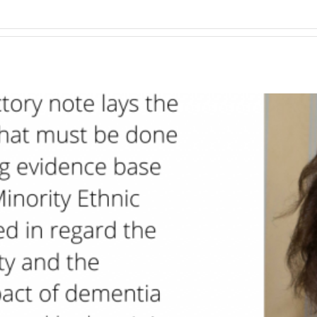
tries.