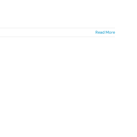
Read More
Mae Diverse Cymru yn elusen
gofrestredig (1142159) ac yn gwmni
wedi’i gofrestru yng Nghymru a Lloegr
(07058600)