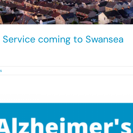
 Service coming to Swansea
der process for [...]
s