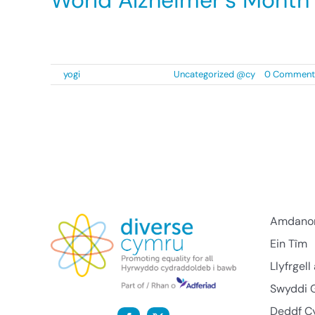
World Alzheimer’s Month
We at Diverse Cymru are proud to play an acti
By
yogi
|
2 September 2021
|
Uncategorized @cy
|
0 Comment
Amdano
Ein Tîm
Llyfrgel
Swyddi 
Deddf C