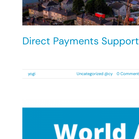
Direct Payments Support
Diverse Cymru have been successful in the ten
By
yogi
|
2 September 2021
|
Uncategorized @cy
|
0 Comment