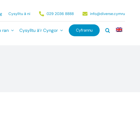
ag
Cysylltu â ni
029 2036 8888
info@diverse.cymru
 ran
Cysylltu â’r Cyngor
Cyfrannu