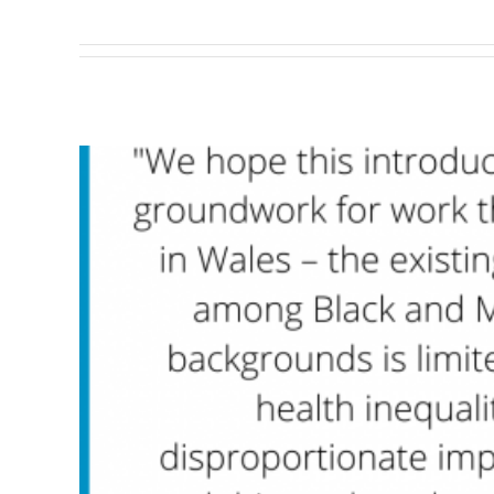
So far yogi has created 5 blog en