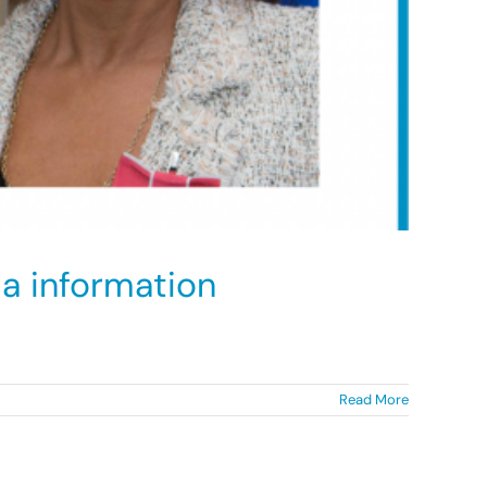
a information
Read More