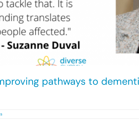
mproving pathways to dementi
d Minority Ethnic [...]
ts