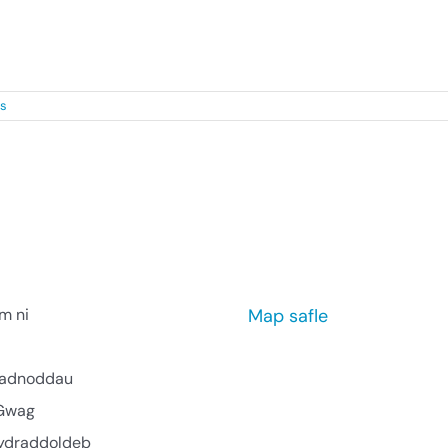
ve [...]
s
m ni
Map safle
l adnoddau
Gwag
ydraddoldeb