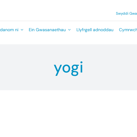
Swyddi Gw
danom ni
Ein Gwasanaethau
Llyfrgell adnoddau
Cymrwch
yogi
ny details.