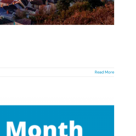
Read More