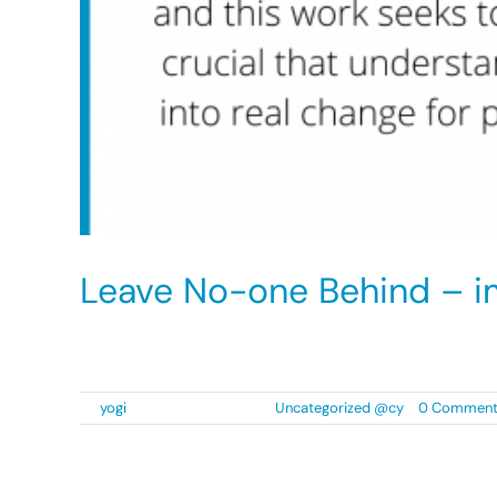
Leave No-one Behind – i
An estimated 25,000 people of Black, Asian an
By
yogi
|
8 September 2021
|
Uncategorized @cy
|
0 Commen