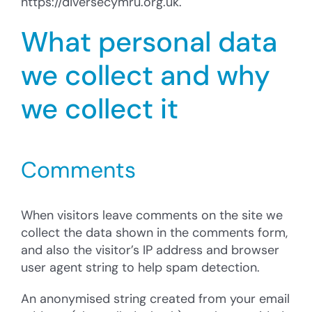
https://diversecymru.org.uk.
Cysylltu â’r Cyngor
What personal data
Cyfrannu
we collect and why
Search
for:
we collect it
Comments
When visitors leave comments on the site we
collect the data shown in the comments form,
and also the visitor’s IP address and browser
user agent string to help spam detection.
An anonymised string created from your email