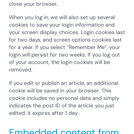
close your browser.
When you log in, we will also set up several
cookies to save your login information and
your screen display choices. Login cookies last
for two days, and screen options cookies last
for a year. If you select “Remember Me”, your
login will persist for two weeks. If you log out
of your account, the login cookies will be
removed.
If you edit or publish an article, an additional
cookie will be saved in your browser. This
cookie includes no personal data and simply
indicates the post ID of the article you just
edited. It expires after 1 day.
Embedded content from