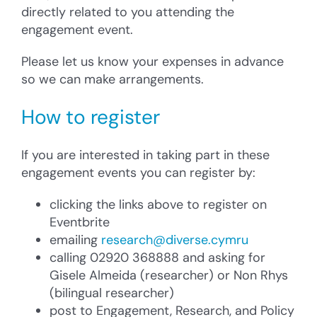
directly related to you attending the
engagement event.
Please let us know your expenses in advance
so we can make arrangements.
How to register
If you are interested in taking part in these
engagement events you can register by:
clicking the links above to register on
Eventbrite
emailing
research@diverse.cymru
calling 02920 368888 and asking for
Gisele Almeida (researcher) or Non Rhys
(bilingual researcher)
post to Engagement, Research, and Policy