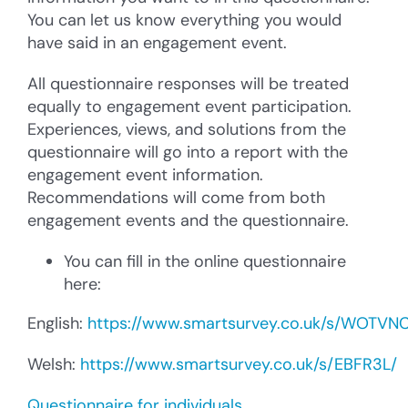
You can let us know everything you would
have said in an engagement event.
All questionnaire responses will be treated
equally to engagement event participation.
Experiences, views, and solutions from the
questionnaire will go into a report with the
engagement event information.
Recommendations will come from both
engagement events and the questionnaire.
You can fill in the online questionnaire
here:
English:
https://www.smartsurvey.co.uk/s/WOTVN
Welsh:
https://www.smartsurvey.co.uk/s/EBFR3L/
Questionnaire for individuals