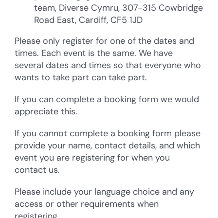
team, Diverse Cymru, 307-315 Cowbridge
Road East, Cardiff, CF5 1JD
Please only register for one of the dates and
times. Each event is the same. We have
several dates and times so that everyone who
wants to take part can take part.
If you can complete a booking form we would
appreciate this.
If you cannot complete a booking form please
provide your name, contact details, and which
event you are registering for when you
contact us.
Please include your language choice and any
access or other requirements when
registering.