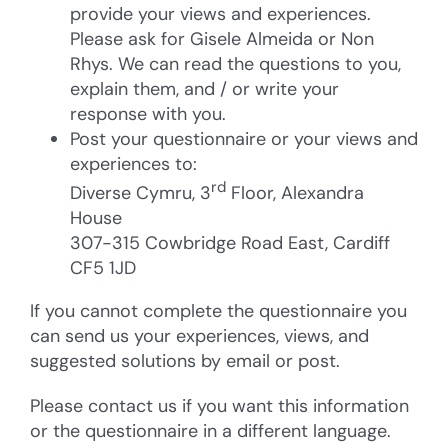
provide your views and experiences.
Please ask for Gisele Almeida or Non
Rhys. We can read the questions to you,
explain them, and / or write your
response with you.
Post your questionnaire or your views and
experiences to:
rd
Diverse Cymru, 3
Floor, Alexandra
House
307-315 Cowbridge Road East, Cardiff
CF5 1JD
If you cannot complete the questionnaire you
can send us your experiences, views, and
suggested solutions by email or post.
Please contact us if you want this information
or the questionnaire in a different language.