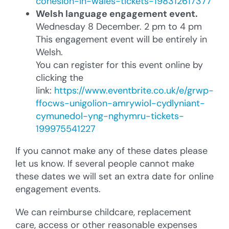
cohesion-in-wales-tickets-198312617377
Welsh language engagement event.
Wednesday 8 December. 2 pm to 4 pm
This engagement event will be entirely in
Welsh.
You can register for this event online by
clicking the
link:
https://www.eventbrite.co.uk/e/grwp-
ffocws-unigolion-amrywiol-cydlyniant-
cymunedol-yng-nghymru-tickets-
199975541227
If you cannot make any of these dates please
let us know. If several people cannot make
these dates we will set an extra date for online
engagement events.
We can reimburse childcare, replacement
care, access or other reasonable expenses