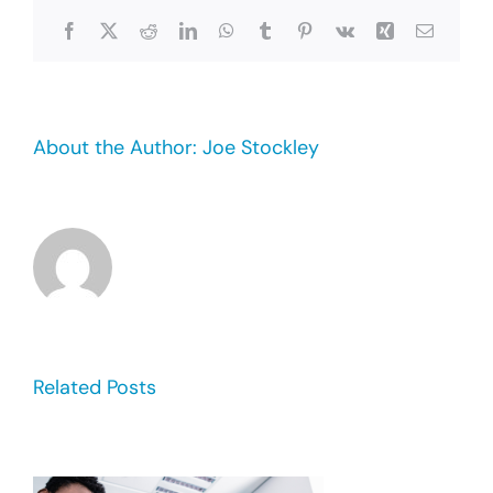
Facebook
X
Reddit
LinkedIn
WhatsApp
Tumblr
Pinterest
Vk
Xing
Email
About the Author:
Joe Stockley
Related Posts