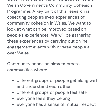
Welsh Government’s Community Cohesion
Programme. A key part of this research is
collecting people’s lived experiences of
community cohesion in Wales. We want to
look at what can be improved based on
people’s experiences. We will be gathering
these experiences by carrying out online
engagement events with diverse people all
over Wales.
Community cohesion aims to create
communities where:
different groups of people get along well
and understand each other
different groups of people feel safe
everyone feels they belong
everyone has a sense of mutual respect