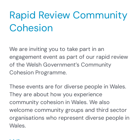
Cysylltu â’r Cyngor
Rapid Review Community
Cyfrannu
Cohesion
Search
for:
We are inviting you to take part in an
engagement event as part of our rapid review
of the Welsh Government’s Community
Cohesion Programme.
These events are for diverse people in Wales.
They are about how you experience
community cohesion in Wales. We also
welcome community groups and third sector
organisations who represent diverse people in
Wales.