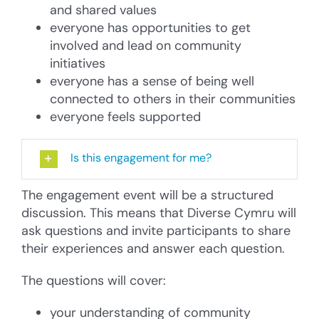
and shared values
everyone has opportunities to get
involved and lead on community
initiatives
everyone has a sense of being well
connected to others in their communities
everyone feels supported
Is this engagement for me?
The engagement event will be a structured
discussion. This means that Diverse Cymru will
ask questions and invite participants to share
their experiences and answer each question.
The questions will cover:
your understanding of community