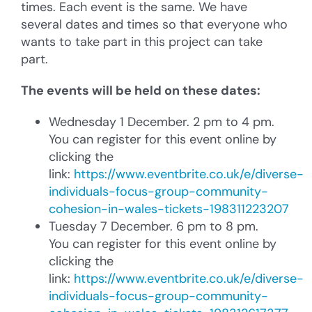
times. Each event is the same. We have
several dates and times so that everyone who
wants to take part in this project can take
part.
The events will be held on these dates:
Wednesday 1 December. 2 pm to 4 pm.
You can register for this event online by
clicking the
link:
https://www.eventbrite.co.uk/e/diverse-
individuals-focus-group-community-
cohesion-in-wales-tickets-198311223207
Tuesday 7 December. 6 pm to 8 pm.
You can register for this event online by
clicking the
link:
https://www.eventbrite.co.uk/e/diverse-
individuals-focus-group-community-