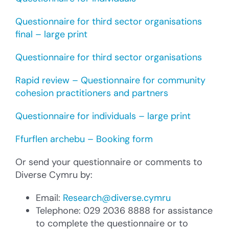
Questionnaire for third sector organisations
final – large print
Questionnaire for third sector organisations
Rapid review – Questionnaire for community
cohesion practitioners and partners
Questionnaire for individuals – large print
Ffurflen archebu – Booking form
Or send your questionnaire or comments to
Diverse Cymru by:
Email:
Research@diverse.cymru
Telephone: 029 2036 8888 for assistance
to complete the questionnaire or to