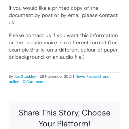
If you would like a printed copy of the
document by post or by email please contact
us.
Please contact us if you want this information
or the questionnaire in a different format (for
example Braille, on a different colour of paper
or background, or an audio file.)
By
Joe Stockley
|
29 November 2021
|
News
,
Research and
policy
|
0 Comments
Share This Story, Choose
Your Platform!