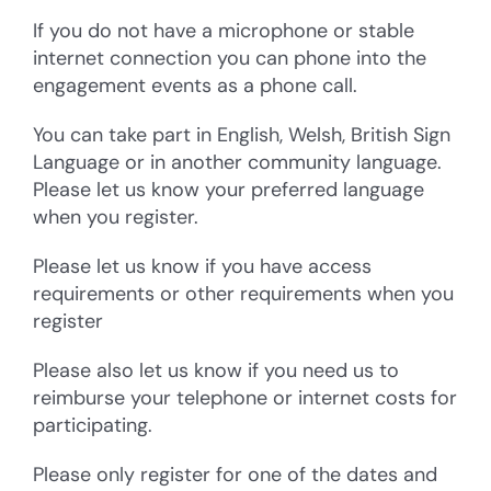
If you do not have a microphone or stable
internet connection you can phone into the
engagement events as a phone call.
You can take part in English, Welsh, British Sign
Language or in another community language.
Please let us know your preferred language
when you register.
Please let us know if you have access
requirements or other requirements when you
register
Please also let us know if you need us to
reimburse your telephone or internet costs for
participating.
Please only register for one of the dates and