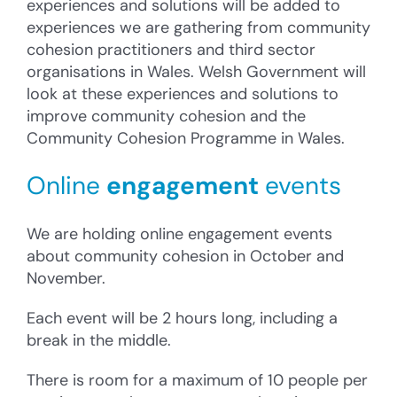
experiences and solutions will be added to
experiences we are gathering from community
cohesion practitioners and third sector
organisations in Wales. Welsh Government will
look at these experiences and solutions to
improve community cohesion and the
Community Cohesion Programme in Wales.
Online
engagement
events
We are holding online engagement events
about community cohesion in October and
November.
Each event will be 2 hours long, including a
break in the middle.
There is room for a maximum of 10 people per