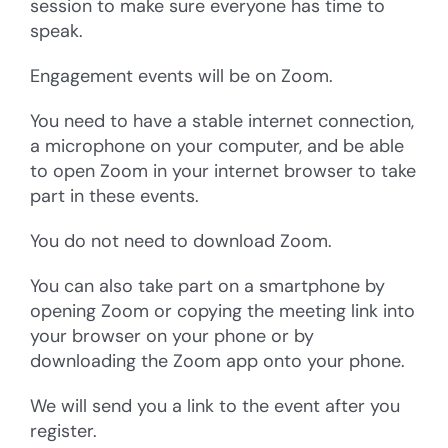
session to make sure everyone has time to
speak.
Engagement events will be on Zoom.
You need to have a stable internet connection,
a microphone on your computer, and be able
to open Zoom in your internet browser to take
part in these events.
You do not need to download Zoom.
You can also take part on a smartphone by
opening Zoom or copying the meeting link into
your browser on your phone or by
downloading the Zoom app onto your phone.
We will send you a link to the event after you
register.