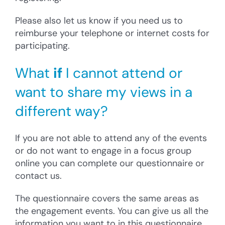
Please also let us know if you need us to
reimburse your telephone or internet costs for
participating.
What
if
I cannot attend or
want to share my views in a
different way?
If you are not able to attend any of the events
or do not want to engage in a focus group
online you can complete our questionnaire or
contact us.
The questionnaire covers the same areas as
the engagement events. You can give us all the
information you want to in this questionnaire.