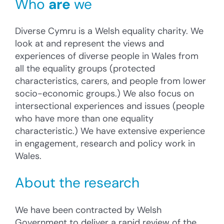
Who
are
we
Diverse Cymru is a Welsh equality charity. We
look at and represent the views and
experiences of diverse people in Wales from
all the equality groups (protected
characteristics, carers, and people from lower
socio-economic groups.) We also focus on
intersectional experiences and issues (people
who have more than one equality
characteristic.) We have extensive experience
in engagement, research and policy work in
Wales.
About the research
We have been contracted by Welsh
Government to deliver a rapid review of the