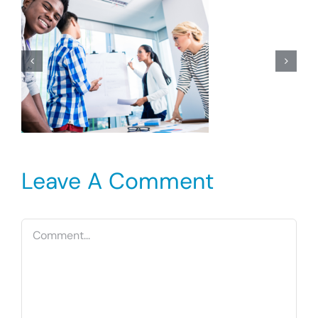
Leave A Comment
Comment