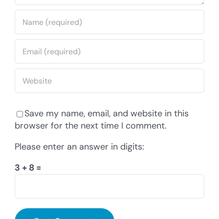
Save my name, email, and website in this
browser for the next time I comment.
Please enter an answer in digits:
3 + 8 =