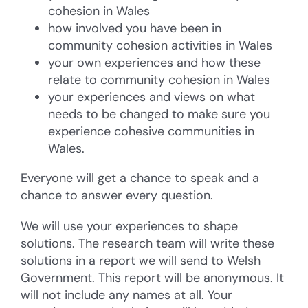
cohesion in Wales
how involved you have been in
community cohesion activities in Wales
your own experiences and how these
relate to community cohesion in Wales
your experiences and views on what
needs to be changed to make sure you
experience cohesive communities in
Wales.
Everyone will get a chance to speak and a
chance to answer every question.
We will use your experiences to shape
solutions. The research team will write these
solutions in a report we will send to Welsh
Government. This report will be anonymous. It
will not include any names at all. Your